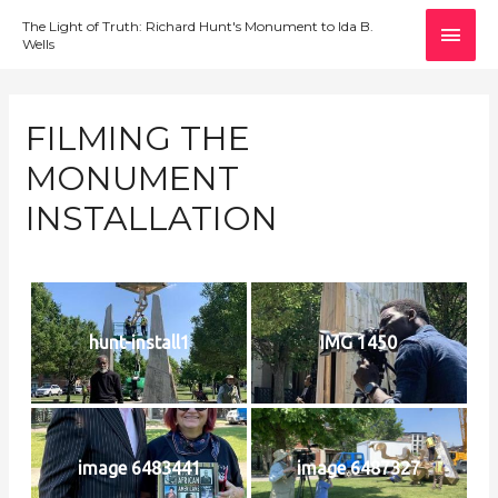
MAI
The Light of Truth: Richard Hunt's Monument to Ida B.
Wells
MEN
FILMING THE
MONUMENT
INSTALLATION
hunt-install1
IMG 1450
image 6483441
image 6487327