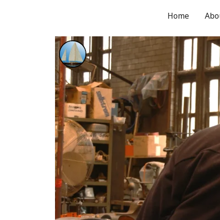
Home
Abo