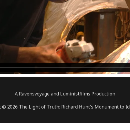
A Ravensvoyage and Luministfilms Production
 © 2026 The Light of Truth: Richard Hunt's Monument to Id