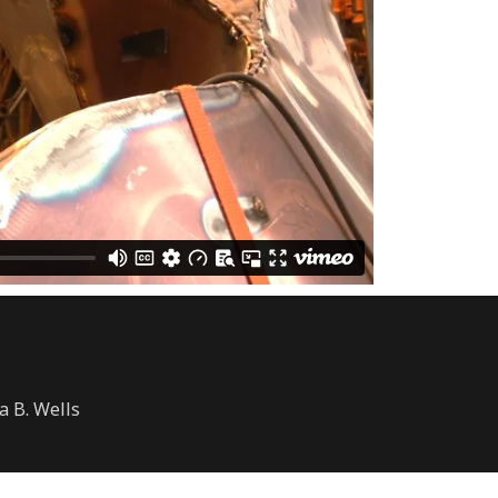
a B. Wells