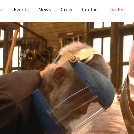
ut
Events
News
Crew
Contact
Trailer