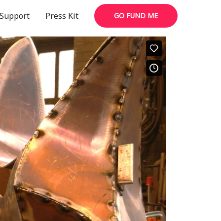
Support
Press Kit
GO FUND ME