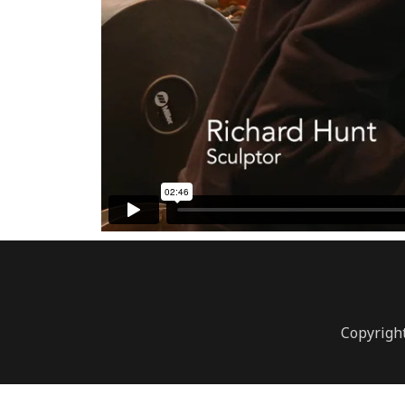
Copyright