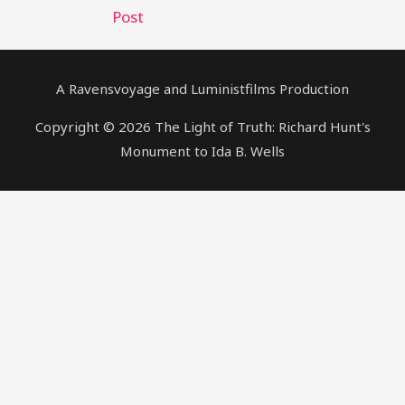
Post
A Ravensvoyage and Luministfilms Production
Copyright © 2026 The Light of Truth: Richard Hunt's
Monument to Ida B. Wells