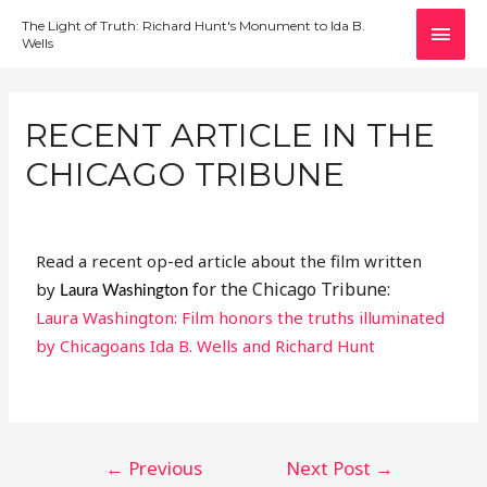
The Light of Truth: Richard Hunt's Monument to Ida B.
Wells
RECENT ARTICLE IN THE
CHICAGO TRIBUNE
Read a recent op-ed article about the film written
for the Chicago Tribune:
by
Laura Washington
Laura Washington: Film honors the truths illuminated
by Chicagoans Ida B. Wells and Richard Hunt
←
Previous
Next Post
→