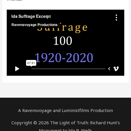
A Ravensvoyage and Luministfilms Production
Copyright © 2026 The Light of Truth: Richard Hunt's
Monument to Ida B. Wells