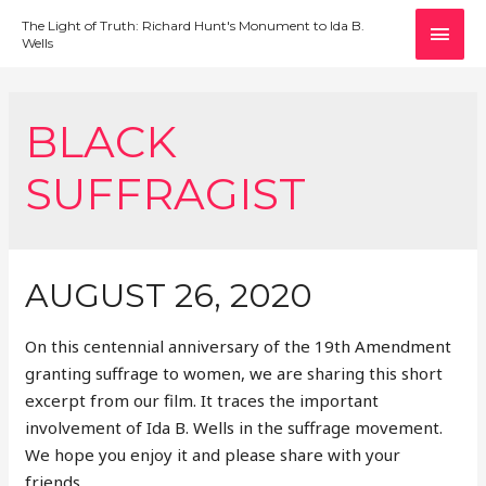
MAI
The Light of Truth: Richard Hunt's Monument to Ida B.
Wells
MEN
BLACK
SUFFRAGIST
AUGUST 26, 2020
On this centennial anniversary of the 19th Amendment
granting suffrage to women, we are sharing this short
excerpt from our film. It traces the important
involvement of Ida B. Wells in the suffrage movement.
We hope you enjoy it and please share with your
friends.