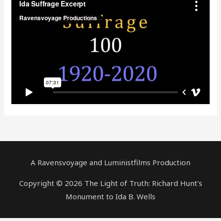
A Ravensvoyage and Luministfilms Production
Copyright © 2026 The Light of Truth: Richard Hunt's
Monument to Ida B. Wells