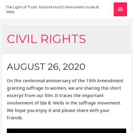
MAI
The Light of Truth: Richard Hunt's Monument to Ida B.
Wells
MEN
CIVIL RIGHTS
AUGUST 26, 2020
On this centennial anniversary of the 19th Amendment
granting suffrage to women, we are sharing this short
excerpt from our film. It traces the important
involvement of Ida B. Wells in the suffrage movement.
We hope you enjoy it and please share with your
friends.