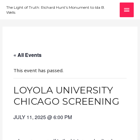
MAI
The Light of Truth: Richard Hunt's Monument to Ida B.
Wells
MEN
« All Events
This event has passed.
LOYOLA UNIVERSITY
CHICAGO SCREENING
JULY 11, 2025 @ 6:00 PM