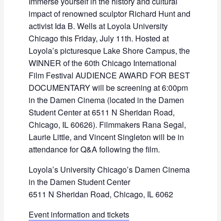
Immerse yourself in the history and cultural
impact of renowned sculptor Richard Hunt and
activist Ida B. Wells at Loyola University
Chicago this Friday, July 11th. Hosted at
Loyola’s picturesque Lake Shore Campus, the
WINNER of the 60th Chicago International
Film Festival AUDIENCE AWARD FOR BEST
DOCUMENTARY will be screening at 6:00pm
in the Damen Cinema (located in the Damen
Student Center at 6511 N Sheridan Road,
Chicago, IL 60626). Filmmakers Rana Segal,
Laurie Little, and Vincent Singleton will be in
attendance for Q&A following the film.
Loyola’s University Chicago’s Damen Cinema
in the Damen Student Center
6511 N Sheridan Road, Chicago, IL 6062
Event information and tickets