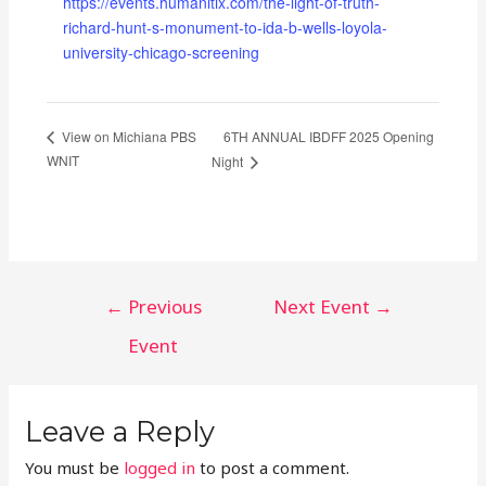
https://events.humanitix.com/the-light-of-truth-
richard-hunt-s-monument-to-ida-b-wells-loyola-
university-chicago-screening
6TH ANNUAL IBDFF 2025 Opening
View on Michiana PBS
WNIT
Night
POST
←
Previous
Next Event
→
NAVIGATION
Event
Leave a Reply
You must be
logged in
to post a comment.