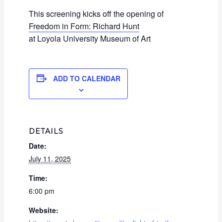
This screening kicks off the opening of
Freedom in Form: Richard Hunt
at Loyola University Museum of Art
ADD TO CALENDAR
DETAILS
Date:
July 11, 2025
Time:
6:00 pm
Website: