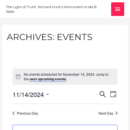
MAI
The Light of Truth: Richard Hunt's Monument to Ida B.
Wells
MEN
ARCHIVES:
EVENTS
No events scheduled for November 14, 2024. Jump to
the
next upcoming events
.
11/14/2024
E
E
S
D
E
v
S
V
A
A
e
Y
e
E
R
Previous Day
Next Day
l
n
C
N
e
H
t